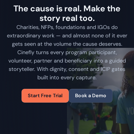
The cause is real. Make the
story real too.
Charities, NFPs, foundations and IGOs do
extraordinary work — and almost none of it ever
gets seen at the volume the cause deserves.
Cinefly turns every program participant,
volunteer, partner and beneficiary into a guided
storyteller. With dignity, consent and ICIP gates
built into every capture.
Start Free Trial
Book a Demo