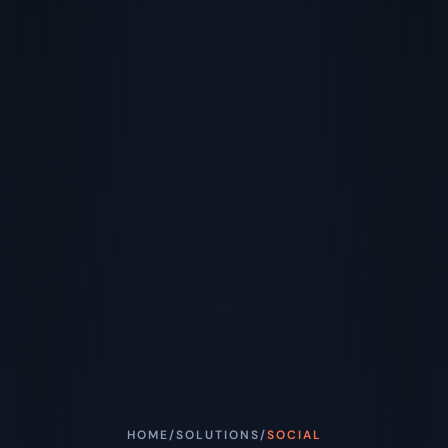
HOME
/
SOLUTIONS
/
SOCIAL